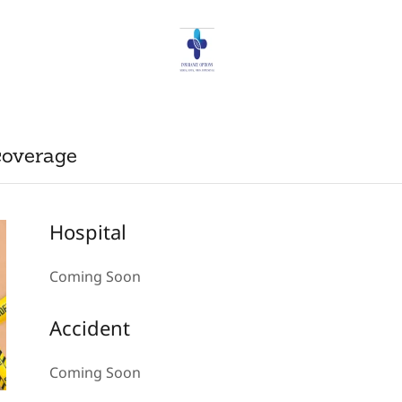
coverage
Hospital
Coming Soon
Accident
Coming Soon