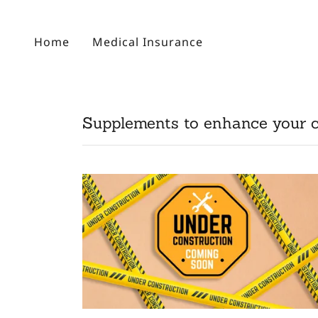
Home
Medical Insurance
Supplements to enhance your 