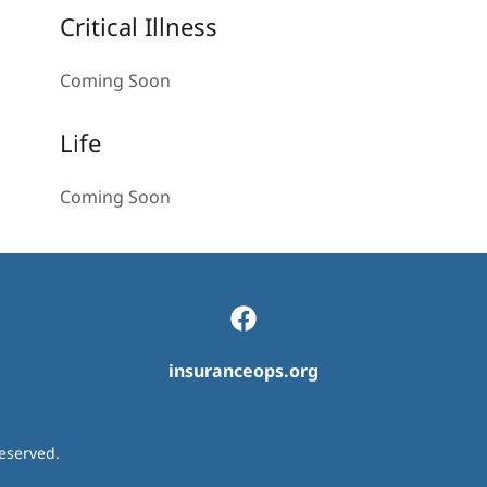
Critical Illness
Coming Soon
Life
Coming Soon
insuranceops.org
eserved.