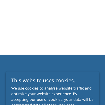
This website uses cookies.
We use cookies to analyze website traffic and
optimize your website experience. By
Powered by
accepting our use of cookies, your data will be