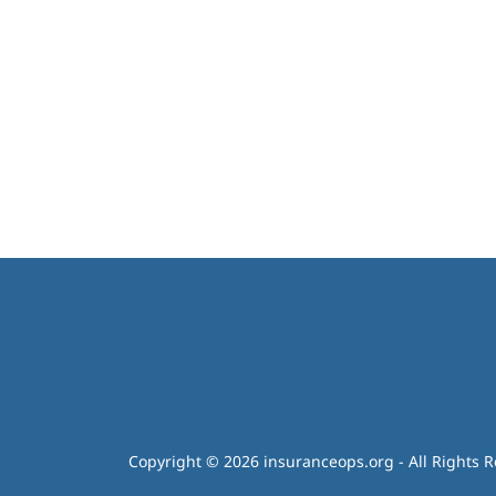
Copyright © 2026 insuranceops.org - All Rights R