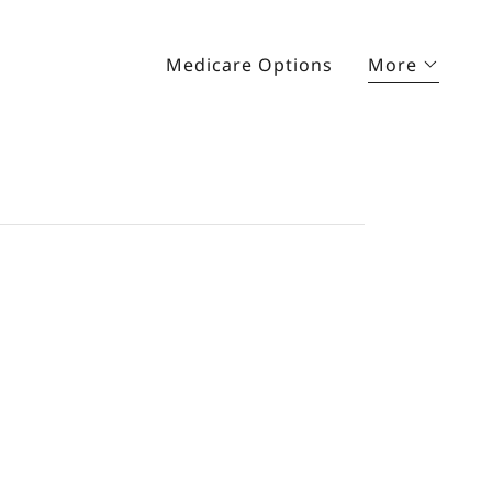
Medicare Options
More